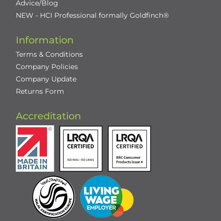
Advice/Blog
NEW - HCI Professional formally Goldfinch®
Information
Terms & Conditions
Company Policies
Company Update
Returns Form
Accreditation