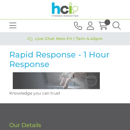
Live Chat Mon-Fri | 7am-4.45pm
Rapid Response - 1 Hour
Response
Knowledge you can trust
Our Details