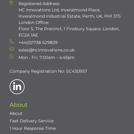
Registered Address:
HC Innovations Ltd, Inveralmond Place,
Inveralmond Industrial Estate, Perth, UK, PH1 3TS
London Office:
Floor 5, The Precinct, 1 Finsbury Square, London,
EC2A 1AE
+44(0)1738 629839
sales@hcinnovations.co.uk
Mon - Fri: 7:00am - 4:45pm
Company Registration No: SC430957
About
About
Fast Delivery Service
1 Hour Response Time