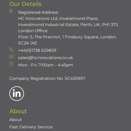
Our Details
Registered Address:
HC Innovations Ltd, Inveralmond Place,
Inveralmond Industrial Estate, Perth, UK, PH1 3TS
London Office:
Floor 5, The Precinct, 1 Finsbury Square, London,
EC2A 1AE
+44(0)1738 629839
sales@hcinnovations.co.uk
Mon - Fri: 7:00am - 4:45pm
Company Registration No: SC430957
About
About
Fast Delivery Service