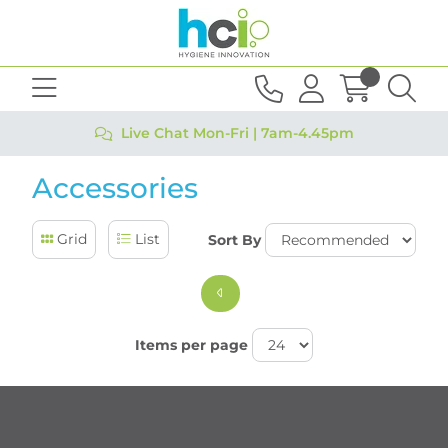
Live Chat Mon-Fri | 7am-4.45pm
Accessories
Grid
List
Sort By
Items per page