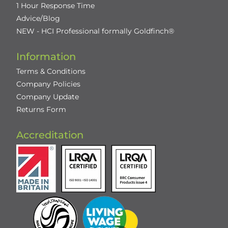
1 Hour Response Time
Advice/Blog
NEW - HCI Professional formally Goldfinch®
Information
Terms & Conditions
Company Policies
Company Update
Returns Form
Accreditation