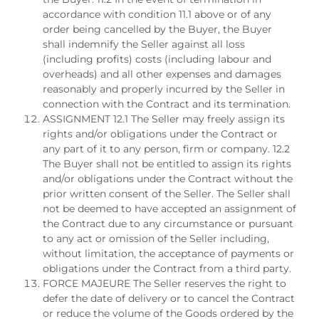
accordance with condition 11.1 above or of any
order being cancelled by the Buyer, the Buyer
shall indemnify the Seller against all loss
(including profits) costs (including labour and
overheads) and all other expenses and damages
reasonably and properly incurred by the Seller in
connection with the Contract and its termination.
ASSIGNMENT 12.1 The Seller may freely assign its
rights and/or obligations under the Contract or
any part of it to any person, firm or company. 12.2
The Buyer shall not be entitled to assign its rights
and/or obligations under the Contract without the
prior written consent of the Seller. The Seller shall
not be deemed to have accepted an assignment of
the Contract due to any circumstance or pursuant
to any act or omission of the Seller including,
without limitation, the acceptance of payments or
obligations under the Contract from a third party.
FORCE MAJEURE The Seller reserves the right to
defer the date of delivery or to cancel the Contract
or reduce the volume of the Goods ordered by the