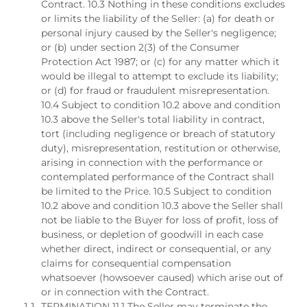
Contract. 10.3 Nothing in these conditions excludes
or limits the liability of the Seller: (a) for death or
personal injury caused by the Seller's negligence;
or (b) under section 2(3) of the Consumer
Protection Act 1987; or (c) for any matter which it
would be illegal to attempt to exclude its liability;
or (d) for fraud or fraudulent misrepresentation.
10.4 Subject to condition 10.2 above and condition
10.3 above the Seller's total liability in contract,
tort (including negligence or breach of statutory
duty), misrepresentation, restitution or otherwise,
arising in connection with the performance or
contemplated performance of the Contract shall
be limited to the Price. 10.5 Subject to condition
10.2 above and condition 10.3 above the Seller shall
not be liable to the Buyer for loss of profit, loss of
business, or depletion of goodwill in each case
whether direct, indirect or consequential, or any
claims for consequential compensation
whatsoever (howsoever caused) which arise out of
or in connection with the Contract.
TERMINATION 11.1 The Seller may terminate the