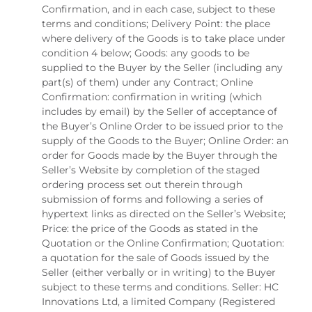
Confirmation, and in each case, subject to these
terms and conditions; Delivery Point: the place
where delivery of the Goods is to take place under
condition 4 below; Goods: any goods to be
supplied to the Buyer by the Seller (including any
part(s) of them) under any Contract; Online
Confirmation: confirmation in writing (which
includes by email) by the Seller of acceptance of
the Buyer’s Online Order to be issued prior to the
supply of the Goods to the Buyer; Online Order: an
order for Goods made by the Buyer through the
Seller’s Website by completion of the staged
ordering process set out therein through
submission of forms and following a series of
hypertext links as directed on the Seller’s Website;
Price: the price of the Goods as stated in the
Quotation or the Online Confirmation; Quotation:
a quotation for the sale of Goods issued by the
Seller (either verbally or in writing) to the Buyer
subject to these terms and conditions. Seller: HC
Innovations Ltd, a limited Company (Registered