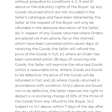
without prejudice to conditions 4, 5, 9 and 10
above or the statutory rights of the Buyer: (a) any
Goods returned which are not included in the
Seller’s catalogue and have been obtained by the
Seller at the request of the Buyer will only be
refunded in the absolute discretion of the Seller;
(b) in respect of any Goods returned where Orders
are placed via mail, phone, fax or the internet,
which have been cancelled within seven days of
receiving the Goods, the Seller will refund the
price of the Goods in full; (c) where an Order has
been cancelled within 28 days of receiving the
Goods, the Seller will examine the returned Goods
within a reasonable time. Where Goods are found
to be defective, the price of the Goods will be
refunded in full; and (d) where Goods returned in
accordance with condition 14.1(c) above are found
not to be defective, the Seller reserves the right to
deduct a re-stocking charge of 20% of the Price of
the Goods from any refund to the Buyer. 14.2
Subject to 14.1 above, within 7 days of the day after
the day of delivery of the Goods to the Buyer, the