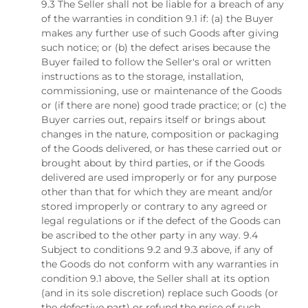
9.3 The Seller shall not be liable for a breach of any
of the warranties in condition 9.1 if: (a) the Buyer
makes any further use of such Goods after giving
such notice; or (b) the defect arises because the
Buyer failed to follow the Seller's oral or written
instructions as to the storage, installation,
commissioning, use or maintenance of the Goods
or (if there are none) good trade practice; or (c) the
Buyer carries out, repairs itself or brings about
changes in the nature, composition or packaging
of the Goods delivered, or has these carried out or
brought about by third parties, or if the Goods
delivered are used improperly or for any purpose
other than that for which they are meant and/or
stored improperly or contrary to any agreed or
legal regulations or if the defect of the Goods can
be ascribed to the other party in any way. 9.4
Subject to conditions 9.2 and 9.3 above, if any of
the Goods do not conform with any warranties in
condition 9.1 above, the Seller shall at its option
(and in its sole discretion) replace such Goods (or
the defective part) or refund the price of such