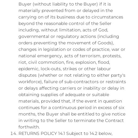
Buyer (without liability to the Buyer) if it is
materially prevented from or delayed in the
carrying on of its business due to circumstances
beyond the reasonable control of the Seller
including, without limitation, acts of God,
governmental or regulatory actions (including
orders preventing the movement of Goods),
changes in legislation or codes of practice, war or
national emergency, acts of terrorism, protests,
riot, civil commotion, fire, explosion, flood,
epidemic, lock-outs, strikes or other labour
disputes (whether or not relating to either party's
workforce), failure of sub-contractors or restraints
or delays affecting carriers or inability or delay in
obtaining supplies of adequate or suitable
materials, provided that, if the event in question
continues for a continuous period in excess of six
months, the Buyer shall be entitled to give notice
in writing to the Seller to terminate the Contract
forthwith.
RETURNS POLICY 14.1 Subject to 14.2 below,