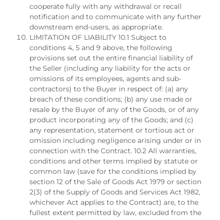
cooperate fully with any withdrawal or recall
notification and to communicate with any further
downstream end-users, as appropriate.
LIMITATION OF LIABILITY 10.1 Subject to
conditions 4, 5 and 9 above, the following
provisions set out the entire financial liability of
the Seller (including any liability for the acts or
omissions of its employees, agents and sub-
contractors) to the Buyer in respect of: (a) any
breach of these conditions; (b) any use made or
resale by the Buyer of any of the Goods, or of any
product incorporating any of the Goods; and (c)
any representation, statement or tortious act or
omission including negligence arising under or in
connection with the Contract. 10.2 All warranties,
conditions and other terms implied by statute or
common law (save for the conditions implied by
section 12 of the Sale of Goods Act 1979 or section
2(3) of the Supply of Goods and Services Act 1982,
whichever Act applies to the Contract) are, to the
fullest extent permitted by law, excluded from the