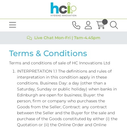
Live Chat Mon-Fri | 7am-4.45pm
Terms & Conditions
Terms and conditions of sale of HC Innovations Ltd
INTERPRETATION 1.1 The definitions and rules of
interpretation in this condition apply in these
conditions. Business Day: a day (other than a
Saturday, Sunday or public holiday) when banks in
Edinburgh are open for business; Buyer: the
person, firm or company who purchases the
Goods from the Seller; Contract: any contract
between the Seller and the Buyer for the sale and
purchase of the Goods constituted by either (i) the
Quotation or (ii) the Online Order and Online