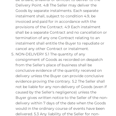
Delivery Point. 4.8 The Seller may deliver the
Goods by separate instalments. Each separate
instalment shall, subject to condition 4.9, be
invoiced and paid for in accordance with the
provisions of the Contract. 4.9 Each instalment
shall be a separate Contract and no cancellation or
termination of any one Contract relating to an
instalment shall entitle the Buyer to repudiate or
cancel any other Contract or instalment.
NON-DELIVERY 5.1 The quantity of any
consignment of Goods as recorded on despatch
from the Seller's place of business shall be
conclusive evidence of the quantity received on
delivery unless the Buyer can provide conclusive
evidence proving the contrary. 5.2 The Seller shall
not be liable for any non-delivery of Goods (even if
caused by the Seller's negligence) unless the
Buyer gives written notice to the Seller of the non-
delivery within 7 days of the date when the Goods
would in the ordinary course of events have been
delivered. 5.3 Any liability of the Seller for non-