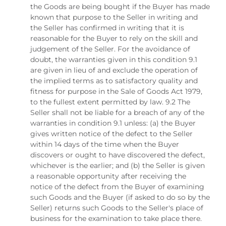
the Goods are being bought if the Buyer has made
known that purpose to the Seller in writing and
the Seller has confirmed in writing that it is
reasonable for the Buyer to rely on the skill and
judgement of the Seller. For the avoidance of
doubt, the warranties given in this condition 9.1
are given in lieu of and exclude the operation of
the implied terms as to satisfactory quality and
fitness for purpose in the Sale of Goods Act 1979,
to the fullest extent permitted by law. 9.2 The
Seller shall not be liable for a breach of any of the
warranties in condition 9.1 unless: (a) the Buyer
gives written notice of the defect to the Seller
within 14 days of the time when the Buyer
discovers or ought to have discovered the defect,
whichever is the earlier; and (b) the Seller is given
a reasonable opportunity after receiving the
notice of the defect from the Buyer of examining
such Goods and the Buyer (if asked to do so by the
Seller) returns such Goods to the Seller's place of
business for the examination to take place there.