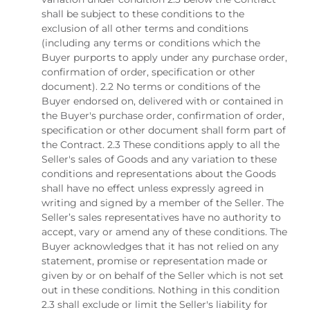
shall be subject to these conditions to the
exclusion of all other terms and conditions
(including any terms or conditions which the
Buyer purports to apply under any purchase order,
confirmation of order, specification or other
document). 2.2 No terms or conditions of the
Buyer endorsed on, delivered with or contained in
the Buyer's purchase order, confirmation of order,
specification or other document shall form part of
the Contract. 2.3 These conditions apply to all the
Seller's sales of Goods and any variation to these
conditions and representations about the Goods
shall have no effect unless expressly agreed in
writing and signed by a member of the Seller. The
Seller’s sales representatives have no authority to
accept, vary or amend any of these conditions. The
Buyer acknowledges that it has not relied on any
statement, promise or representation made or
given by or on behalf of the Seller which is not set
out in these conditions. Nothing in this condition
2.3 shall exclude or limit the Seller's liability for