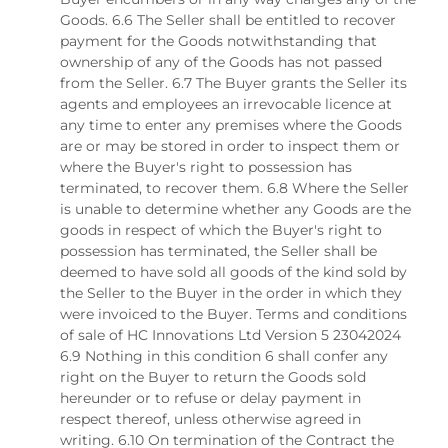
Goods. 6.6 The Seller shall be entitled to recover
payment for the Goods notwithstanding that
ownership of any of the Goods has not passed
from the Seller. 6.7 The Buyer grants the Seller its
agents and employees an irrevocable licence at
any time to enter any premises where the Goods
are or may be stored in order to inspect them or
where the Buyer's right to possession has
terminated, to recover them. 6.8 Where the Seller
is unable to determine whether any Goods are the
goods in respect of which the Buyer's right to
possession has terminated, the Seller shall be
deemed to have sold all goods of the kind sold by
the Seller to the Buyer in the order in which they
were invoiced to the Buyer. Terms and conditions
of sale of HC Innovations Ltd Version 5 23042024
6.9 Nothing in this condition 6 shall confer any
right on the Buyer to return the Goods sold
hereunder or to refuse or delay payment in
respect thereof, unless otherwise agreed in
writing. 6.10 On termination of the Contract the