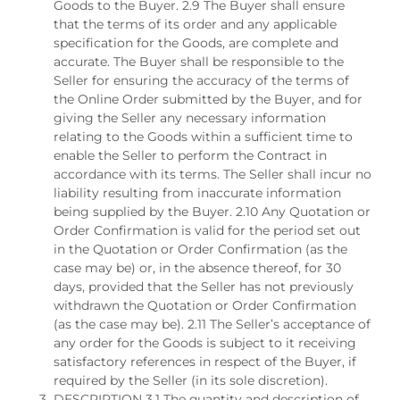
Goods to the Buyer. 2.9 The Buyer shall ensure
that the terms of its order and any applicable
specification for the Goods, are complete and
accurate. The Buyer shall be responsible to the
Seller for ensuring the accuracy of the terms of
the Online Order submitted by the Buyer, and for
giving the Seller any necessary information
relating to the Goods within a sufficient time to
enable the Seller to perform the Contract in
accordance with its terms. The Seller shall incur no
liability resulting from inaccurate information
being supplied by the Buyer. 2.10 Any Quotation or
Order Confirmation is valid for the period set out
in the Quotation or Order Confirmation (as the
case may be) or, in the absence thereof, for 30
days, provided that the Seller has not previously
withdrawn the Quotation or Order Confirmation
(as the case may be). 2.11 The Seller’s acceptance of
any order for the Goods is subject to it receiving
satisfactory references in respect of the Buyer, if
required by the Seller (in its sole discretion).
DESCRIPTION 3.1 The quantity and description of