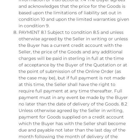
and acknowledges that the price for the Goods is
based upon the limitations of liability set out in
condition 10 and upon the limited warranties given
in condition 9.
PAYMENT 8.1 Subject to condition 8.5 and unless
otherwise agreed by the Seller in writing or unless
the Buyer has a current credit account with the
Seller, the price of the Goods and any additional
charges will be paid in sterling in full at the time
of acceptance by the Buyer of the Quotation or at
the point of submission of the Online Order (as
the case may be), but if full payment is not made
at this time, the Seller shall have the right to
require full payment at any time thereafter. Full
payment must in any event be made by the Buyer
no later than the date of delivery of the Goods. 8.2
Unless otherwise agreed by the Seller in writing,
payment for Goods supplied on a credit account
which the Buyer has with the Seller shall become
due and payable not later than the last day of the
month following the month of delivery of the