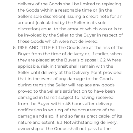
delivery of the Goods shall be limited to replacing
the Goods within a reasonable time or (in the
Seller’s sole discretion) issuing a credit note for an
amount (calculated by the Seller in its sole
discretion) equal to the amount which was or is to
be invoiced by the Seller to the Buyer in respect of
those Goods which were not delivered.
RISK AND TITLE 6.1 The Goods are at the risk of the
Buyer from the time of delivery or, if earlier, when
they are placed at the Buyer’s disposal. 6.2 Where
applicable, risk in transit shall remain with the
Seller until delivery at the Delivery Point provided
that in the event of any damage to the Goods
during transit the Seller will replace any goods
proved to the Seller’s satisfaction to have been
damaged in transit subject to having received
from the Buyer within 48 hours after delivery
notification in writing of the occurrence of the
damage and also, if and so far as practicable, of its
nature and extent. 6.3 Notwithstanding delivery,
ownership of the Goods shall not pass to the