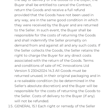
Buyer shall be entitled to cancel the Contract,
return the Goods and receive a full refund
provided that the Goods have not been used in
any way, are in the same good condition in which
they were received by the Buyer and are returned
to the Seller. In such event, the Buyer shall be
responsible for the costs of returning the Goods
and shall indemnify the Seller promptly on
demand from and against all and any such costs. If
the Seller collects the Goods, the Seller retains the
right to charge the Buyer for any direct costs
associated with the return of the Goods. Terms
and conditions of sale of HC Innovations Ltd
Version 5 23042024 14.3 All Goods must be
returned unused, in their original packaging and in
a re-saleable condition (to be determined in the
Seller's absolute discretion) and the Buyer will be
responsible for the costs of returning the Goods to
the Seller. Costs of delivery to the Buyer (if any)
will not be refunded.
GENERAL 15.1 Each right or remedy of the Seller