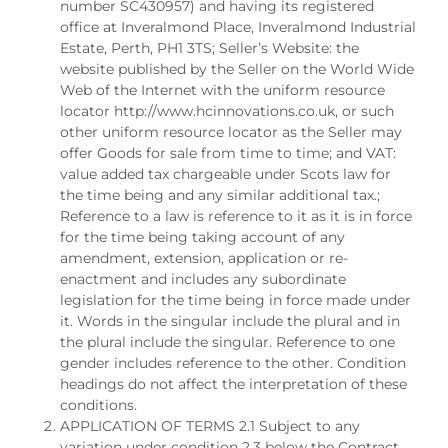
number SC430957) and having its registered
office at Inveralmond Place, Inveralmond Industrial
Estate, Perth, PH1 3TS; Seller’s Website: the
website published by the Seller on the World Wide
Web of the Internet with the uniform resource
locator http://www.hcinnovations.co.uk, or such
other uniform resource locator as the Seller may
offer Goods for sale from time to time; and VAT:
value added tax chargeable under Scots law for
the time being and any similar additional tax.;
Reference to a law is reference to it as it is in force
for the time being taking account of any
amendment, extension, application or re-
enactment and includes any subordinate
legislation for the time being in force made under
it. Words in the singular include the plural and in
the plural include the singular. Reference to one
gender includes reference to the other. Condition
headings do not affect the interpretation of these
conditions.
APPLICATION OF TERMS 2.1 Subject to any
variation under condition 2.3 below the Contract