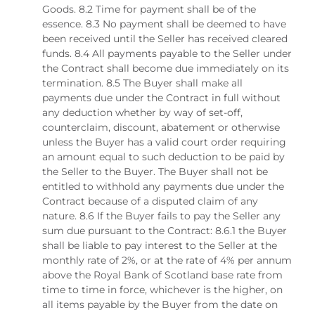
Goods. 8.2 Time for payment shall be of the
essence. 8.3 No payment shall be deemed to have
been received until the Seller has received cleared
funds. 8.4 All payments payable to the Seller under
the Contract shall become due immediately on its
termination. 8.5 The Buyer shall make all
payments due under the Contract in full without
any deduction whether by way of set-off,
counterclaim, discount, abatement or otherwise
unless the Buyer has a valid court order requiring
an amount equal to such deduction to be paid by
the Seller to the Buyer. The Buyer shall not be
entitled to withhold any payments due under the
Contract because of a disputed claim of any
nature. 8.6 If the Buyer fails to pay the Seller any
sum due pursuant to the Contract: 8.6.1 the Buyer
shall be liable to pay interest to the Seller at the
monthly rate of 2%, or at the rate of 4% per annum
above the Royal Bank of Scotland base rate from
time to time in force, whichever is the higher, on
all items payable by the Buyer from the date on