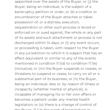
appointed over the assets of the Buyer; or (j) the
Buyer, being an individual, is the subject of a
bankruptcy petition or order; or (k) a creditor or
encumbrancer of the Buyer attaches or takes
possession of, or a distress, execution,
sequestration or other such process is levied or
enforced on or sued against, the whole or any part
of its assets and such attachment or process is not
discharged within 14 days; or (l) any event occurs,
or proceeding is taken, with respect to the Buyer
in any jurisdiction to which it is subject that has an
effect equivalent or similar to any of the events
mentioned in condition 11.1(d) to condition 11.1(k)
(inclusive); or (m) the Buyer suspends or ceases, or
threatens to suspend or cease, to carry on all or a
substantial part of its business; or (n) the Buyer,
being an individual, dies or, by reason of illness or
incapacity (whether mental or physical), is
incapable of managing his or her own affairs or
becomes a patient under any mental health
legislation; or (o) there is a change of control of
the Buyer. 11.2 In the event of termination in