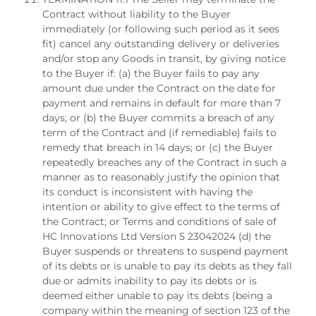
Contract without liability to the Buyer
immediately (or following such period as it sees
fit) cancel any outstanding delivery or deliveries
and/or stop any Goods in transit, by giving notice
to the Buyer if: (a) the Buyer fails to pay any
amount due under the Contract on the date for
payment and remains in default for more than 7
days; or (b) the Buyer commits a breach of any
term of the Contract and (if remediable) fails to
remedy that breach in 14 days; or (c) the Buyer
repeatedly breaches any of the Contract in such a
manner as to reasonably justify the opinion that
its conduct is inconsistent with having the
intention or ability to give effect to the terms of
the Contract; or Terms and conditions of sale of
HC Innovations Ltd Version 5 23042024 (d) the
Buyer suspends or threatens to suspend payment
of its debts or is unable to pay its debts as they fall
due or admits inability to pay its debts or is
deemed either unable to pay its debts (being a
company within the meaning of section 123 of the