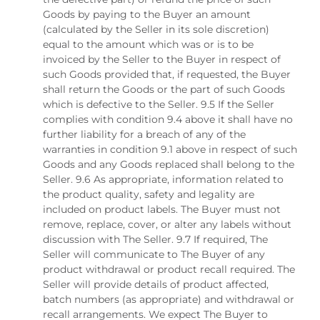
Goods by paying to the Buyer an amount
(calculated by the Seller in its sole discretion)
equal to the amount which was or is to be
invoiced by the Seller to the Buyer in respect of
such Goods provided that, if requested, the Buyer
shall return the Goods or the part of such Goods
which is defective to the Seller. 9.5 If the Seller
complies with condition 9.4 above it shall have no
further liability for a breach of any of the
warranties in condition 9.1 above in respect of such
Goods and any Goods replaced shall belong to the
Seller. 9.6 As appropriate, information related to
the product quality, safety and legality are
included on product labels. The Buyer must not
remove, replace, cover, or alter any labels without
discussion with The Seller. 9.7 If required, The
Seller will communicate to The Buyer of any
product withdrawal or product recall required. The
Seller will provide details of product affected,
batch numbers (as appropriate) and withdrawal or
recall arrangements. We expect The Buyer to