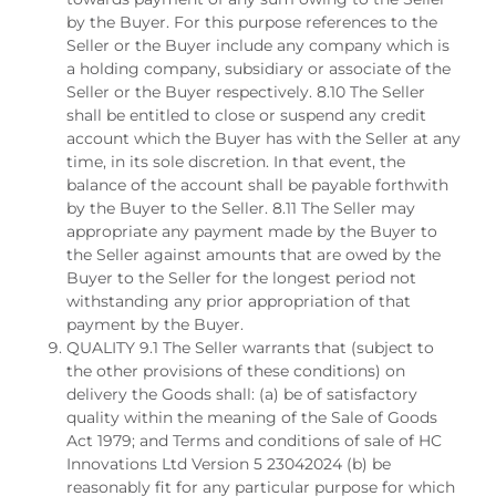
by the Buyer. For this purpose references to the
Seller or the Buyer include any company which is
a holding company, subsidiary or associate of the
Seller or the Buyer respectively. 8.10 The Seller
shall be entitled to close or suspend any credit
account which the Buyer has with the Seller at any
time, in its sole discretion. In that event, the
balance of the account shall be payable forthwith
by the Buyer to the Seller. 8.11 The Seller may
appropriate any payment made by the Buyer to
the Seller against amounts that are owed by the
Buyer to the Seller for the longest period not
withstanding any prior appropriation of that
payment by the Buyer.
QUALITY 9.1 The Seller warrants that (subject to
the other provisions of these conditions) on
delivery the Goods shall: (a) be of satisfactory
quality within the meaning of the Sale of Goods
Act 1979; and Terms and conditions of sale of HC
Innovations Ltd Version 5 23042024 (b) be
reasonably fit for any particular purpose for which