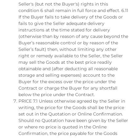
Seller's (but not the Buyer's) rights in this
condition 6 shall remain in full force and effect. 6.11
If the Buyer fails to take delivery of the Goods or
fails to give the Seller adequate delivery
instructions at the time stated for delivery
(otherwise than by reason of any cause beyond the
Buyer’s reasonable control or by reason of the
Seller’s fault) then, without limiting any other
right or remedy available to the Seller, the Seller
may sell the Goods at the best price readily
obtainable and (after deducting all reasonable
storage and selling expenses) account to the
Buyer for the excess over the price under the
Contract or charge the Buyer for any shortfall
below the price under the Contract.
PRICE 7.1 Unless otherwise agreed by the Seller in
writing, the price for the Goods shall be the price
set out in the Quotation or Online Confirmation.
Should no Quotation have been given by the Seller
or where no price is quoted in the Online
Confirmation, the price payable for the Goods