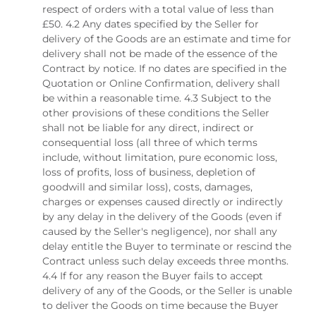
respect of orders with a total value of less than
£50. 4.2 Any dates specified by the Seller for
delivery of the Goods are an estimate and time for
delivery shall not be made of the essence of the
Contract by notice. If no dates are specified in the
Quotation or Online Confirmation, delivery shall
be within a reasonable time. 4.3 Subject to the
other provisions of these conditions the Seller
shall not be liable for any direct, indirect or
consequential loss (all three of which terms
include, without limitation, pure economic loss,
loss of profits, loss of business, depletion of
goodwill and similar loss), costs, damages,
charges or expenses caused directly or indirectly
by any delay in the delivery of the Goods (even if
caused by the Seller's negligence), nor shall any
delay entitle the Buyer to terminate or rescind the
Contract unless such delay exceeds three months.
4.4 If for any reason the Buyer fails to accept
delivery of any of the Goods, or the Seller is unable
to deliver the Goods on time because the Buyer