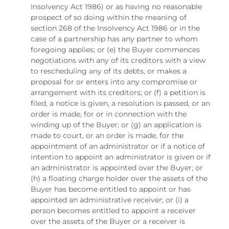
Insolvency Act 1986) or as having no reasonable
prospect of so doing within the meaning of
section 268 of the Insolvency Act 1986 or in the
case of a partnership has any partner to whom
foregoing applies; or (e) the Buyer commences
negotiations with any of its creditors with a view
to rescheduling any of its debts, or makes a
proposal for or enters into any compromise or
arrangement with its creditors; or (f) a petition is
filed, a notice is given, a resolution is passed, or an
order is made, for or in connection with the
winding up of the Buyer; or (g) an application is
made to court, or an order is made, for the
appointment of an administrator or if a notice of
intention to appoint an administrator is given or if
an administrator is appointed over the Buyer; or
(h) a floating charge holder over the assets of the
Buyer has become entitled to appoint or has
appointed an administrative receiver; or (i) a
person becomes entitled to appoint a receiver
over the assets of the Buyer or a receiver is