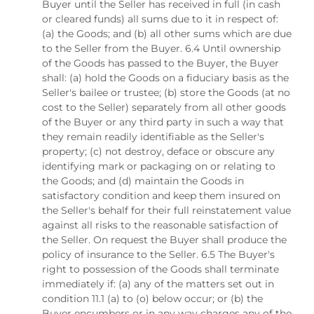
Buyer until the Seller has received in full (in cash
or cleared funds) all sums due to it in respect of:
(a) the Goods; and (b) all other sums which are due
to the Seller from the Buyer. 6.4 Until ownership
of the Goods has passed to the Buyer, the Buyer
shall: (a) hold the Goods on a fiduciary basis as the
Seller's bailee or trustee; (b) store the Goods (at no
cost to the Seller) separately from all other goods
of the Buyer or any third party in such a way that
they remain readily identifiable as the Seller's
property; (c) not destroy, deface or obscure any
identifying mark or packaging on or relating to
the Goods; and (d) maintain the Goods in
satisfactory condition and keep them insured on
the Seller's behalf for their full reinstatement value
against all risks to the reasonable satisfaction of
the Seller. On request the Buyer shall produce the
policy of insurance to the Seller. 6.5 The Buyer's
right to possession of the Goods shall terminate
immediately if: (a) any of the matters set out in
condition 11.1 (a) to (o) below occur; or (b) the
Buyer encumbers or in any way charges any of the