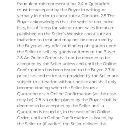
fraudulent misrepresentation. 2.4 A Quotation
must be accepted by the Buyer in writing or
verbally in order to constitute a Contract. 2.5 The
Buyer acknowledges that the website text, price
lists, list of items for sale or other sales literature
published on the Seller’s Website constitute an
invitation to treat and may not be construed by
the Buyer as any offer or binding obligation upon
the Seller to sell any goods or items to the Buyer.
2.6 An Online Order shall not be deemed to be
accepted by the Seller unless and until the Online
Confirmation has been issued to the Buyer. 2.7 All
price lists and estimates provided by the Seller are
subject to alteration without notice and shall only
become binding when the Seller issues a
Quotation or an Online Confirmation (as the case
may be). 2.8 No order placed by the Buyer shall be
deemed to be accepted by the Seller until a
Quotation is issued or, in the case of an Online
Order, until an Online Confirmation is issued, by
the Seller or (if earlier) the Seller delivers the