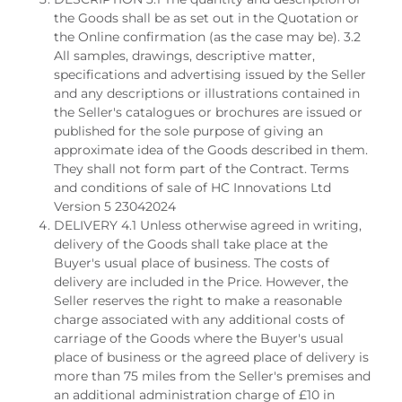
the Goods shall be as set out in the Quotation or
the Online confirmation (as the case may be). 3.2
All samples, drawings, descriptive matter,
specifications and advertising issued by the Seller
and any descriptions or illustrations contained in
the Seller's catalogues or brochures are issued or
published for the sole purpose of giving an
approximate idea of the Goods described in them.
They shall not form part of the Contract. Terms
and conditions of sale of HC Innovations Ltd
Version 5 23042024
DELIVERY 4.1 Unless otherwise agreed in writing,
delivery of the Goods shall take place at the
Buyer's usual place of business. The costs of
delivery are included in the Price. However, the
Seller reserves the right to make a reasonable
charge associated with any additional costs of
carriage of the Goods where the Buyer's usual
place of business or the agreed place of delivery is
more than 75 miles from the Seller's premises and
an additional administration charge of £10 in