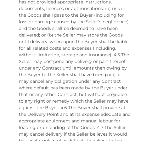
has not provided appropriate instructions,
documents, licences or authorisations: (a) risk in
the Goods shall pass to the Buyer (including for
loss or damage caused by the Seller's negligence)
and the Goods shall be deemed to have been
delivered; or (b) the Seller may store the Goods
until delivery, whereupon the Buyer shall be liable
for all related costs and expenses (including,
without limitation, storage and insurance). 4.5 The
Seller may postpone any delivery or part thereof
under any Contract until amounts then owing by
the Buyer to the Seller shall have been paid, or
may cancel any obligation under any Contract
where default has been made by the Buyer under
that or any other Contract, but without prejudice
to any right or remedy which the Seller may have
against the Buyer. 4.6 The Buyer shall provide at
the Delivery Point and at its expense adequate and
appropriate equipment and manual labour for
loading or unloading of the Goods. 4.7 The Seller
may cancel delivery if the Seller believes it would
be unsafe, unlawful or difficult to deliver to the