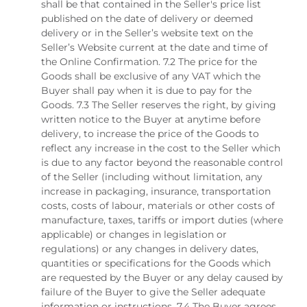
shall be that contained in the Seller's price list
published on the date of delivery or deemed
delivery or in the Seller’s website text on the
Seller’s Website current at the date and time of
the Online Confirmation. 7.2 The price for the
Goods shall be exclusive of any VAT which the
Buyer shall pay when it is due to pay for the
Goods. 7.3 The Seller reserves the right, by giving
written notice to the Buyer at anytime before
delivery, to increase the price of the Goods to
reflect any increase in the cost to the Seller which
is due to any factor beyond the reasonable control
of the Seller (including without limitation, any
increase in packaging, insurance, transportation
costs, costs of labour, materials or other costs of
manufacture, taxes, tariffs or import duties (where
applicable) or changes in legislation or
regulations) or any changes in delivery dates,
quantities or specifications for the Goods which
are requested by the Buyer or any delay caused by
failure of the Buyer to give the Seller adequate
information or instructions. 7.4 The Buyer agrees