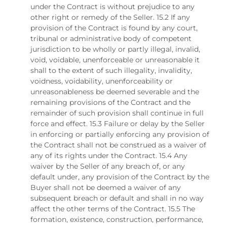
under the Contract is without prejudice to any
other right or remedy of the Seller. 15.2 If any
provision of the Contract is found by any court,
tribunal or administrative body of competent
jurisdiction to be wholly or partly illegal, invalid,
void, voidable, unenforceable or unreasonable it
shall to the extent of such illegality, invalidity,
voidness, voidability, unenforceability or
unreasonableness be deemed severable and the
remaining provisions of the Contract and the
remainder of such provision shall continue in full
force and effect. 15.3 Failure or delay by the Seller
in enforcing or partially enforcing any provision of
the Contract shall not be construed as a waiver of
any of its rights under the Contract. 15.4 Any
waiver by the Seller of any breach of, or any
default under, any provision of the Contract by the
Buyer shall not be deemed a waiver of any
subsequent breach or default and shall in no way
affect the other terms of the Contract. 15.5 The
formation, existence, construction, performance,