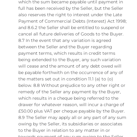
which the sum became payable until payment in
full has been received by the Seller, but the Seller
also reserves the right to interest under the Late
Payment of Commercial Debts (Interest) Act 1998;
and 8.6.2 the Seller shall be entitled to suspend or
cancel all future deliveries of Goods to the Buyer.
8.7 In the event that any variation is agreed
between the Seller and the Buyer regarding
payment terms, which results in credit terms
being extended to the Buyer, any such variation
will cease and the amount of any debt owed will
be payable forthwith on the occurrence of any of
the matters set out in condition 11.1 (a) to (o)
below. 8.8 Without prejudice to any other right or
remedy of the Seller any payment by the Buyer,
which results in a cheque being referred to the
drawer for whatever reason, will incur a charge of
£50.00 plus VAT per cheque payable by the Buyer.
8.9 The Seller may apply all or any part of any sum
owing by the Seller, its subsidiaries or associates
to the Buyer in relation to any matter in or
towards payment of any sum owing to the Seller