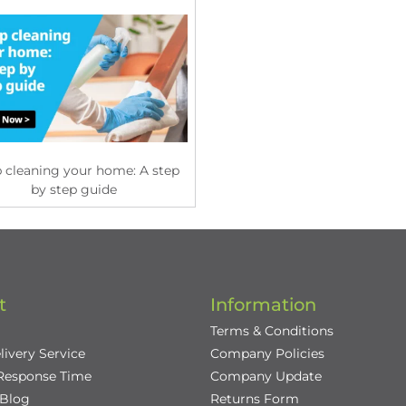
 cleaning your home: A step
by step guide
t
Information
Terms & Conditions
livery Service
Company Policies
 Response Time
Company Update
/Blog
Returns Form