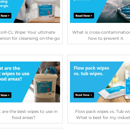
co®-CL Wipe: Your ultimate
What is cross-contaminatio
nion for cleansing on-the-go
how to prevent it.
are the best wipes to use in
Flow pack wipes vs. Tub wi
food areas?
What is best for my indus