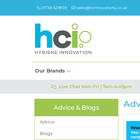
01738 629839
sales@hcinnovations.co.uk
Our Brands
Live Chat Mon-Fri | 7am-4.45pm
Adv
Advice & Blogs
Advice
Blogs