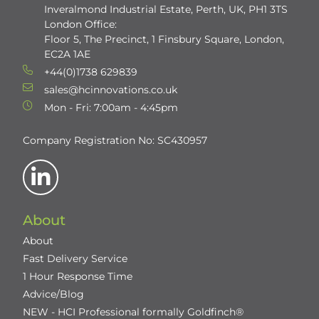
Inveralmond Industrial Estate, Perth, UK, PH1 3TS
London Office:
Floor 5, The Precinct, 1 Finsbury Square, London,
EC2A 1AE
+44(0)1738 629839
sales@hcinnovations.co.uk
Mon - Fri: 7:00am - 4:45pm
Company Registration No: SC430957
About
About
Fast Delivery Service
1 Hour Response Time
Advice/Blog
NEW - HCI Professional formally Goldfinch®