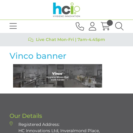
Live Chat Mon-Fri | 7am-4.45pm
Vinco banner
Our Details
Registered Address:
HC Innovations Ltd, Inveralmond Place,