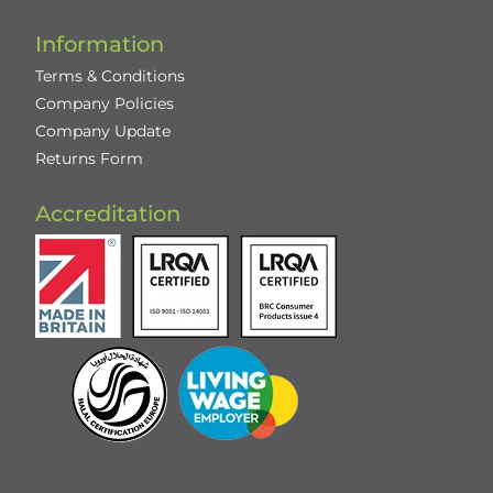
Information
Terms & Conditions
Company Policies
Company Update
Returns Form
Accreditation