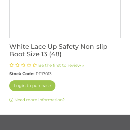
White Lace Up Safety Non-slip
Boot Size 13 (48)
Be the first to review »
Stock Code:
PP17013
Login to purchase
Need more information?