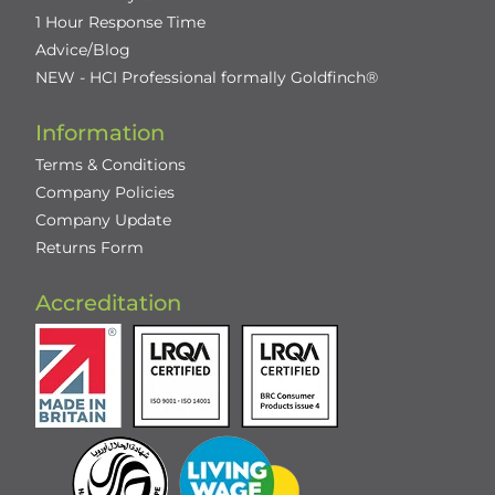
1 Hour Response Time
Advice/Blog
NEW - HCI Professional formally Goldfinch®
Information
Terms & Conditions
Company Policies
Company Update
Returns Form
Accreditation