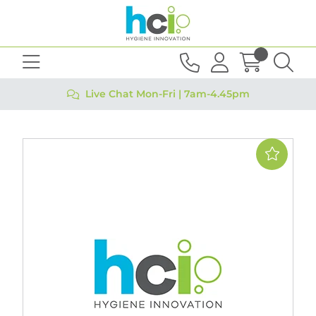
Live Chat Mon-Fri | 7am-4.45pm