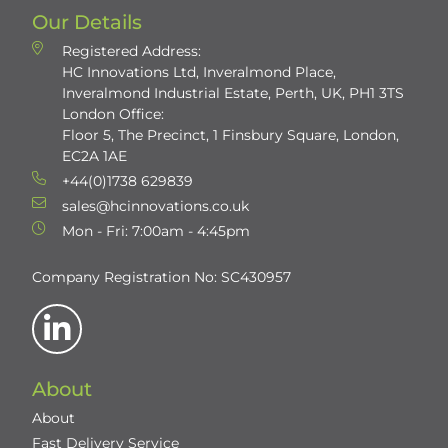
Our Details
Registered Address:
HC Innovations Ltd, Inveralmond Place,
Inveralmond Industrial Estate, Perth, UK, PH1 3TS
London Office:
Floor 5, The Precinct, 1 Finsbury Square, London,
EC2A 1AE
+44(0)1738 629839
sales@hcinnovations.co.uk
Mon - Fri: 7:00am - 4:45pm
Company Registration No: SC430957
About
About
Fast Delivery Service