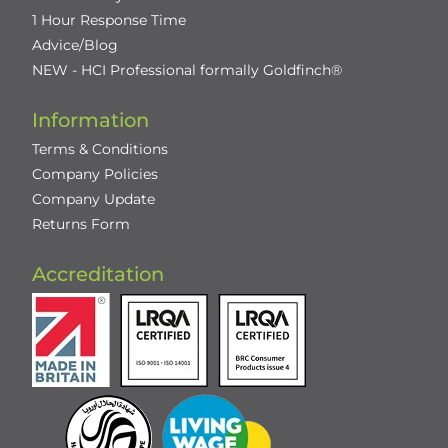
1 Hour Response Time
Advice/Blog
NEW - HCI Professional formally Goldfinch®
Information
Terms & Conditions
Company Policies
Company Update
Returns Form
Accreditation