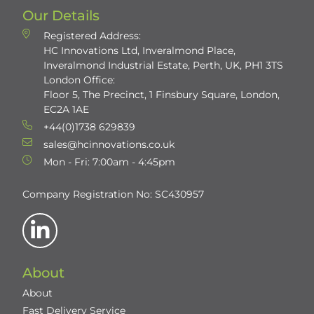
Our Details
Registered Address:
HC Innovations Ltd, Inveralmond Place,
Inveralmond Industrial Estate, Perth, UK, PH1 3TS
London Office:
Floor 5, The Precinct, 1 Finsbury Square, London,
EC2A 1AE
+44(0)1738 629839
sales@hcinnovations.co.uk
Mon - Fri: 7:00am - 4:45pm
Company Registration No: SC430957
About
About
Fast Delivery Service