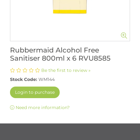
Rubbermaid Alcohol Free
Sanitiser 800ml x 6 RVU8585
Be the first to review »
Stock Code:
WM144
Login to purchase
Need more information?