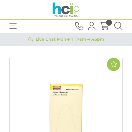
Live Chat Mon-Fri | 7am-4.45pm