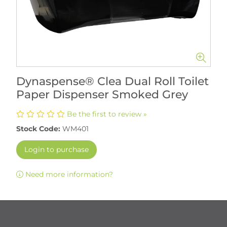
Dynaspense® Clea Dual Roll Toilet
Paper Dispenser Smoked Grey
Be the first to review »
Stock Code:
WM401
Login to purchase
Need more information?