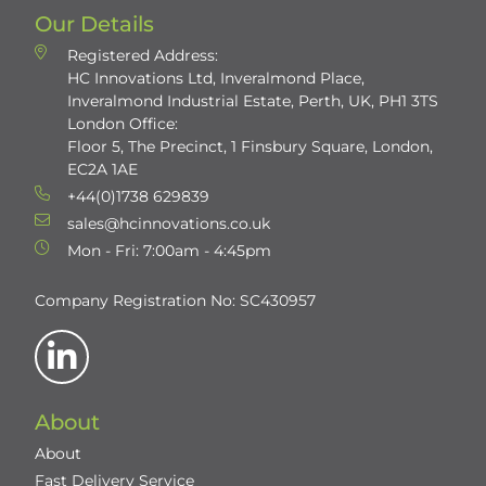
Our Details
Registered Address:
HC Innovations Ltd, Inveralmond Place,
Inveralmond Industrial Estate, Perth, UK, PH1 3TS
London Office:
Floor 5, The Precinct, 1 Finsbury Square, London,
EC2A 1AE
+44(0)1738 629839
sales@hcinnovations.co.uk
Mon - Fri: 7:00am - 4:45pm
Company Registration No: SC430957
About
About
Fast Delivery Service