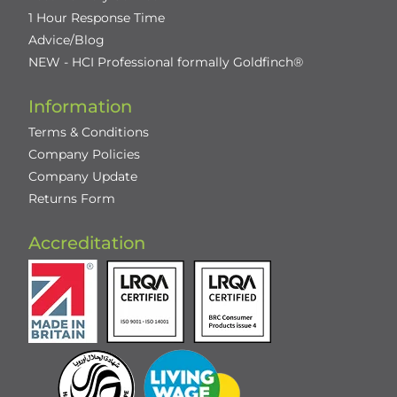
1 Hour Response Time
Advice/Blog
NEW - HCI Professional formally Goldfinch®
Information
Terms & Conditions
Company Policies
Company Update
Returns Form
Accreditation