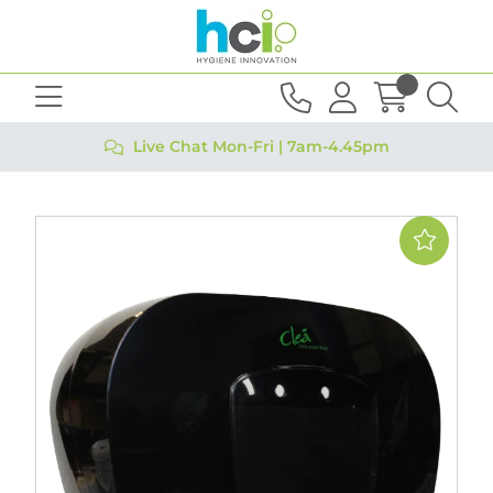
Live Chat Mon-Fri | 7am-4.45pm