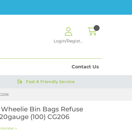
Login/Register
Contact Us
Fast & Friendly Service
CG206
 Wheelie Bin Bags Refuse
20gauge (100) CG206
 review »