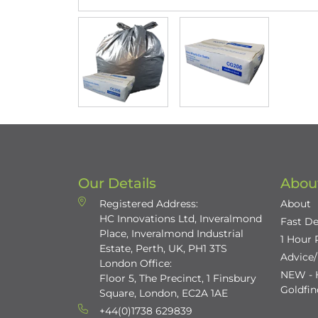
Our Details
Abou
Registered Address:
About
HC Innovations Ltd, Inveralmond
Fast De
Place, Inveralmond Industrial
1 Hour
Estate, Perth, UK, PH1 3TS
Advice
London Office:
NEW - H
Floor 5, The Precinct, 1 Finsbury
Goldfi
Square, London, EC2A 1AE
+44(0)1738 629839