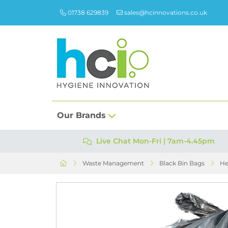
01738 629839
sales@hcinnovations.co.uk
Our Brands
Live Chat Mon-Fri | 7am-4.45pm
Waste Management
Black Bin Bags
He