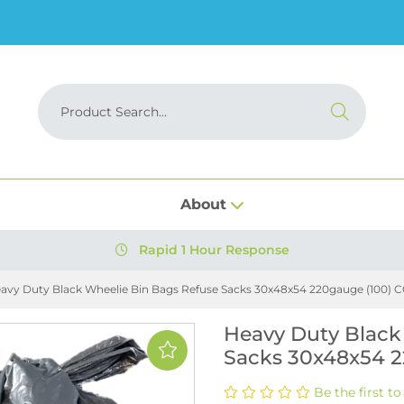
About
Rapid 1 Hour Response
avy Duty Black Wheelie Bin Bags Refuse Sacks 30x48x54 220gauge (100) 
Heavy Duty Black
Sacks 30x48x54 2
Be the first to