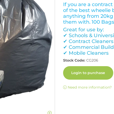
If you are a contract
of the best wheelie 
anything from 20kg 
them with. 100 Bags
Great for use by:
✔ Schools & Universi
✔ Contract Cleaners
✔ Commercial Build
✔ Mobile Cleaners
Stock Code:
CG206
Login to purchase
Need more information?