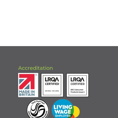
Accreditation