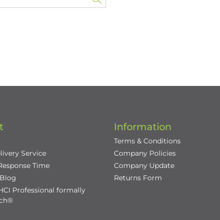
t
Information
Terms & Conditions
livery Service
Company Policies
 Response Time
Company Update
/Blog
Returns Form
CI Professional formally
nch®