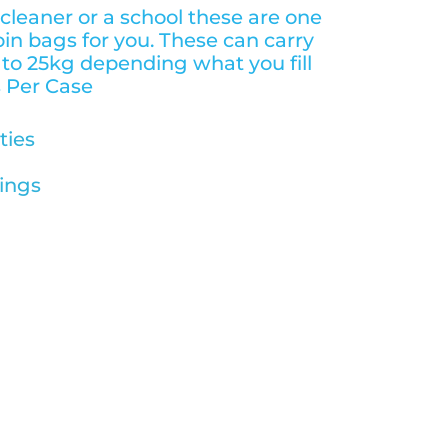
 cleaner or a school these are one
bin bags for you. These can carry
to 25kg depending what you fill
 Per Case
ties
ings